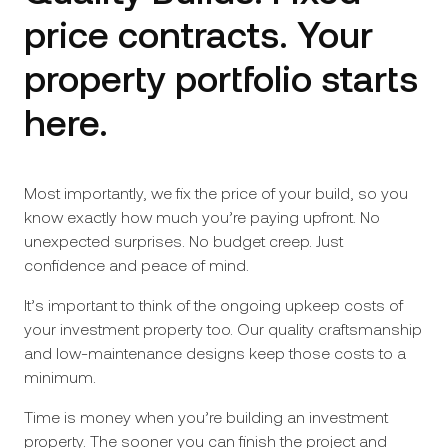
price contracts. Your
property portfolio starts
here.
Most importantly, we fix the price of your build, so you
know exactly how much you’re paying upfront. No
unexpected surprises. No budget creep. Just
confidence and peace of mind.
It’s important to think of the ongoing upkeep costs of
your investment property too. Our quality craftsmanship
and low-maintenance designs keep those costs to a
minimum.
Time is money when you’re building an investment
property. The sooner you can finish the project and