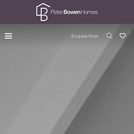
Enquire Now