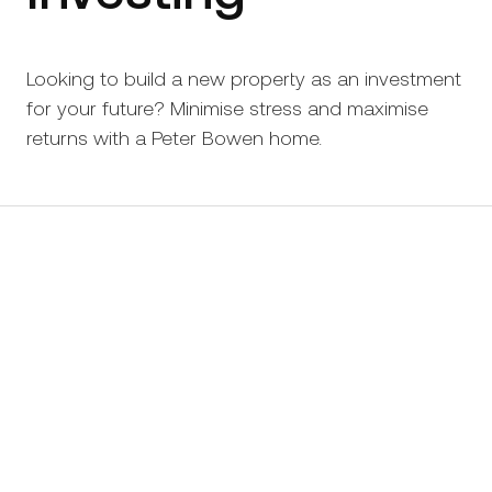
Looking to build a new property as an investment
for your future? Minimise stress and maximise
returns with a Peter Bowen home.