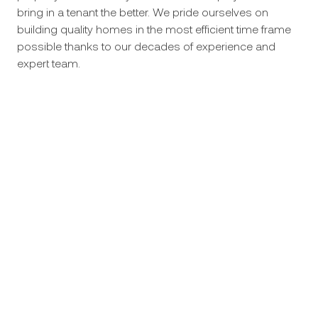
bring in a tenant the better. We pride ourselves on
building quality homes in the most efficient time frame
possible thanks to our decades of experience and
expert team.