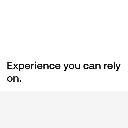
Experience you can rely
on.
We’ve been building on the border for over 35+ years.
We’ve risen to every challenge the industry has faced,
and we’re still going strong. We only work with the best
local trades and trusted suppliers. We know we can rely
on them – and so can you.