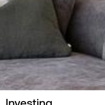
Investing