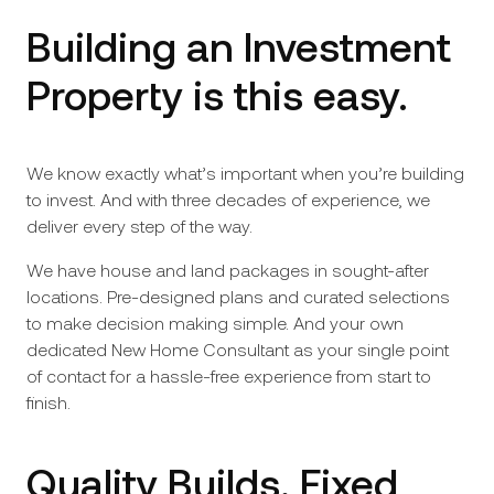
Building an Investment
Property is this easy.
We know exactly what’s important when you’re building
to invest. And with three decades of experience, we
deliver every step of the way.
We have house and land packages in sought-after
locations. Pre-designed plans and curated selections
to make decision making simple. And your own
dedicated New Home Consultant as your single point
of contact for a hassle-free experience from start to
finish.
Quality Builds. Fixed