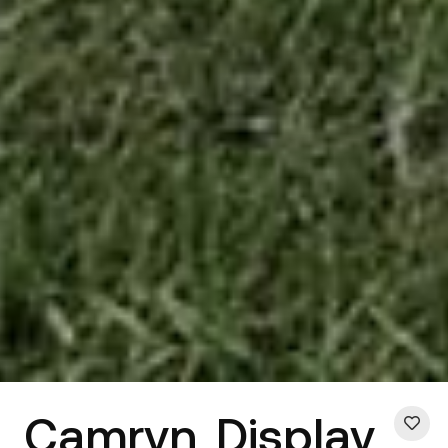
Camryn
Display