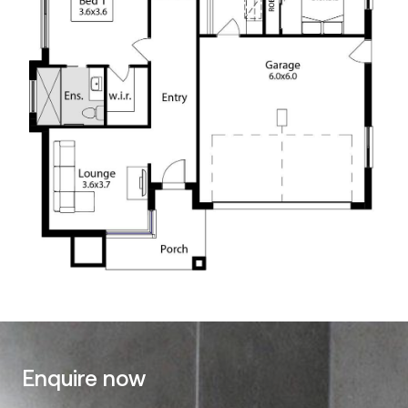
Enquire now