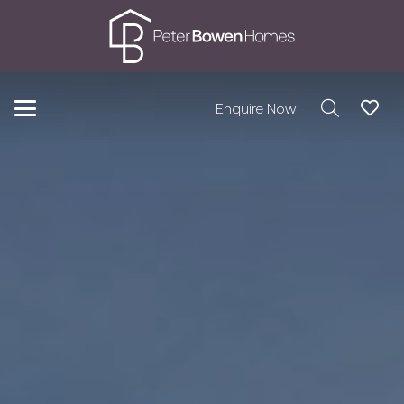
Enquire Now