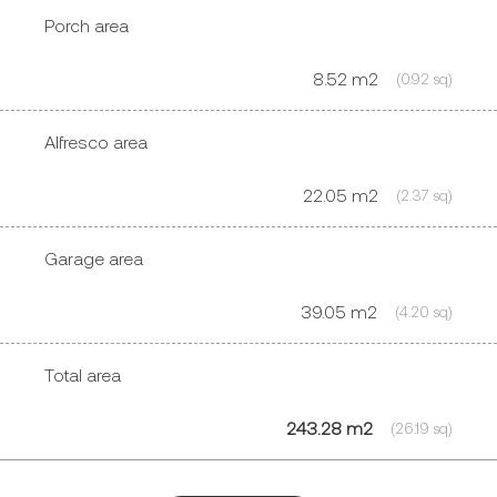
Porch area
8.52 m2
(0.92 sq)
Alfresco area
22.05 m2
(2.37 sq)
Garage area
39.05 m2
(4.20 sq)
Total area
243.28 m2
(26.19 sq)