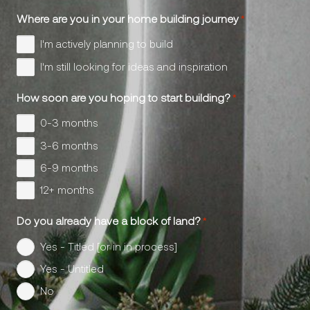
Where are you in your home building journey
*
I'm actively planning to build
I'm still looking for ideas and inspiration
How soon are you hoping to start building?
*
0-3 months
3-6 months
6-9 months
12+ months
Do you already have a block of land?
*
Yes - Titled [or in in process]
Yes - Untitled
No