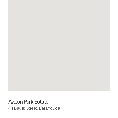
Avalon Park Estate
44 Baylis Street, Baranduda