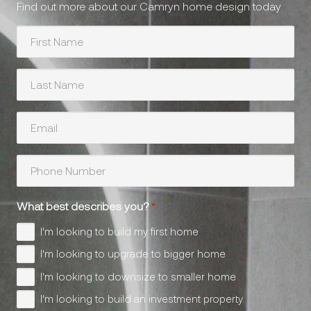
Find out more about our Camryn home design today
First
Name
*
Last
Name
*
Your
Email
*
Phone
Number
*
What best describes you?
*
I'm looking to build my first home
I'm looking to upgrade to bigger home
I'm looking to downsize to smaller home
I'm looking to build an investment property