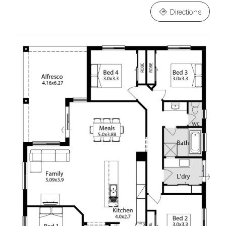
Directions