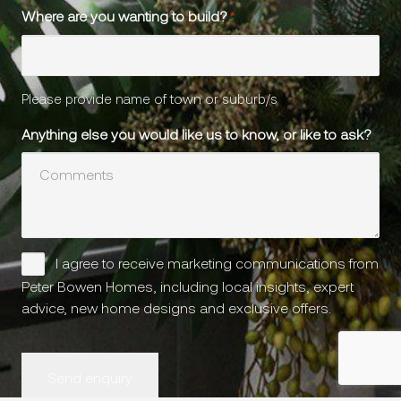
Where are you wanting to build?
*
Please provide name of town or suburb/s
Anything else you would like us to know, or like to ask?
Please
I agree to receive marketing communications from
keep
Peter Bowen Homes, including local insights, expert
in
advice, new home designs and exclusive offers.
touch
CAPTCHA