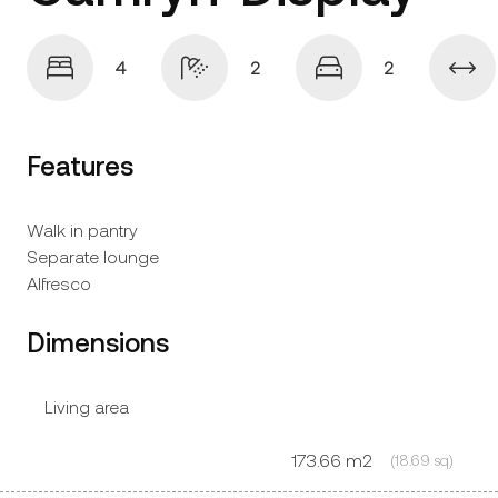
4
2
2
Features
Walk in pantry
Separate lounge
Alfresco
Dimensions
Living area
173.66 m2
(18.69 sq)