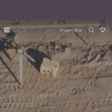
Enquire Now