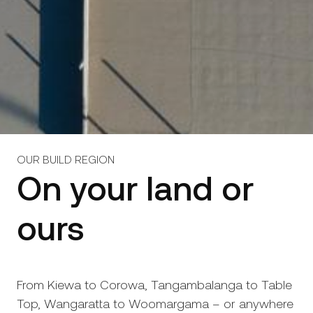
OUR BUILD REGION
On your land or
ours
From Kiewa to Corowa, Tangambalanga to Table
Top, Wangaratta to Woomargama – or anywhere