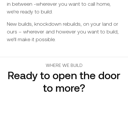
in between -wherever you want to call home,
we’re ready to build.
New builds, knockdown rebuilds, on your land or
ours – wherever and however you want to build,
we’ll make it possible.
WHERE WE BUILD
Ready to open the door
to more?