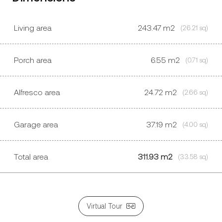
Living area
243.47
m2
(26.21 sq)
Porch area
6.55
m2
(0.71 sq)
Alfresco area
24.72
m2
(2.66 sq)
Garage area
37.19
m2
(4.00 sq)
Total area
311.93 m2
(33.58 sq)
Virtual Tour