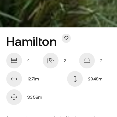
Hamilton
4
2
2
12.71
29.48
33.58