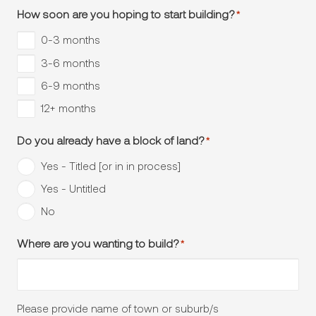
How soon are you hoping to start building?
*
0-3 months
3-6 months
6-9 months
12+ months
Do you already have a block of land?
*
Yes - Titled [or in in process]
Yes - Untitled
No
Where are you wanting to build?
*
Please provide name of town or suburb/s