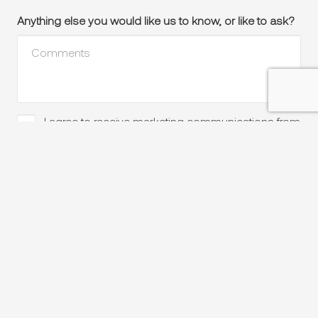
Anything else you would like us to know, or like to ask?
I agree to receive marketing communications from
Please
keep
Peter Bowen Homes, including local insights, expert
advice, new home designs and exclusive offers.
in
touch
Send enquiry