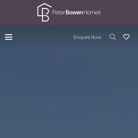
Enquire Now