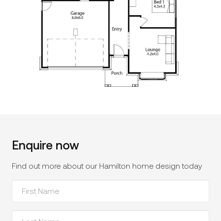
Enquire now
Find out more about our Hamilton home design today
First
Name
*
Last