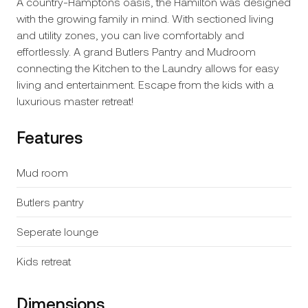
A country-Hamptons oasis, the Hamilton was designed
with the growing family in mind. With sectioned living
and utility zones, you can live comfortably and
effortlessly. A grand Butlers Pantry and Mudroom
connecting the Kitchen to the Laundry allows for easy
living and entertainment. Escape from the kids with a
luxurious master retreat!
Features
Mud room
Butlers pantry
Seperate lounge
Kids retreat
Dimensions