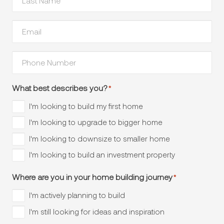
Name
*
Your
Email
*
Phone
Number
*
What best describes you?
*
I'm looking to build my first home
I'm looking to upgrade to bigger home
I'm looking to downsize to smaller home
I'm looking to build an investment property
Where are you in your home building journey
*
I'm actively planning to build
I'm still looking for ideas and inspiration